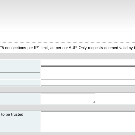
l "5 connections per IP" limit, as per our AUP. Only requests deemed valid by
 to be trusted