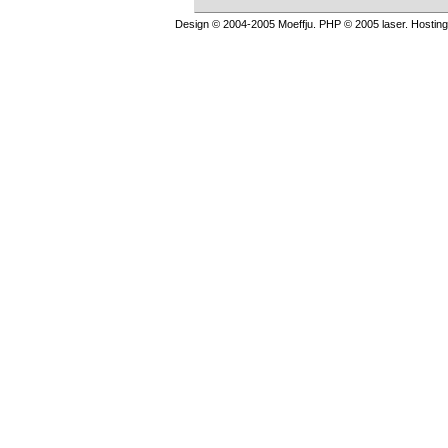
Design © 2004-2005 Moeffju. PHP © 2005 laser. Hostin