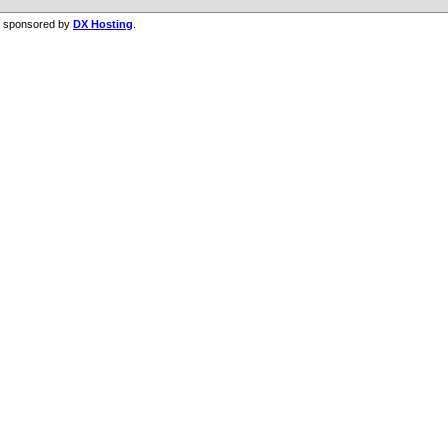
g sponsored by
DX Hosting
.