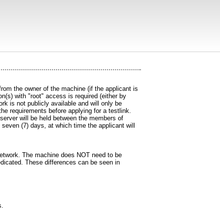
om the owner of the machine (if the applicant is
n(s) with "root" access is required (either by
 is not publicly available and will only be
the requirements before applying for a testlink.
e server will be held between the members of
 seven (7) days, at which time the applicant will
C network. The machine does NOT need to be
dedicated. These differences can be seen in
s.