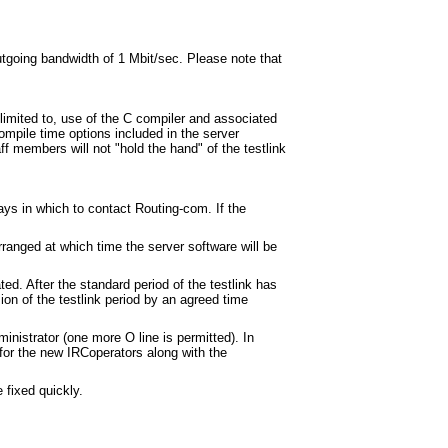
utgoing bandwidth of 1 Mbit/sec. Please note that
limited to, use of the C compiler and associated
compile time options included in the server
aff members will not "hold the hand" of the testlink
ays in which to contact Routing-com. If the
ranged at which time the server software will be
ted. After the standard period of the testlink has
ion of the testlink period by an agreed time
inistrator (one more O line is permitted). In
 for the new IRCoperators along with the
 fixed quickly.