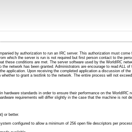
panied by authorization to run an IRC server. This authorization must come fr
m which the server is run is not required but first person contact to the perso
at these conditions are met. The server software used by the WorldIRC network
k to the network has been granted. Administrators are encourage to read ALL of 
of the application. Upon receiving the completed application a discussion of th
 whether to grant a testlink to the network. The entire process will not exceed
ain hardware standards in order to ensure their performance on the WorldIR
hardware requirements will differ slightly in the case that the machine is not 
) or better.
tem configured to allow a minimum of 256 open file descriptors per proces