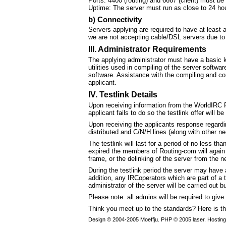
Ports: 4400 (routing) and 6667 (client) must be
Uptime: The server must run as close to 24 ho
b) Connectivity
Servers applying are required to have at least 
we are not accepting cable/DSL servers due to t
III. Administrator Requirements
The applying administrator must have a basic k
utilities used in compiling of the server softwa
software. Assistance with the compiling and conf
applicant.
IV. Testlink Details
Upon receiving information from the WorldIRC R
applicant fails to do so the testlink offer will 
Upon receiving the applicants response regardin
distributed and C/N/H lines (along with other n
The testlink will last for a period of no less t
expired the members of Routing-com will again vo
frame, or the delinking of the server from the n
During the testlink period the server may have 
addition, any IRCoperators which are part of a 
administrator of the server will be carried out b
Please note: all admins will be required to giv
Think you meet up to the standards? Here is t
Design © 2004-2005 Moeffju. PHP © 2005 laser. Hostin