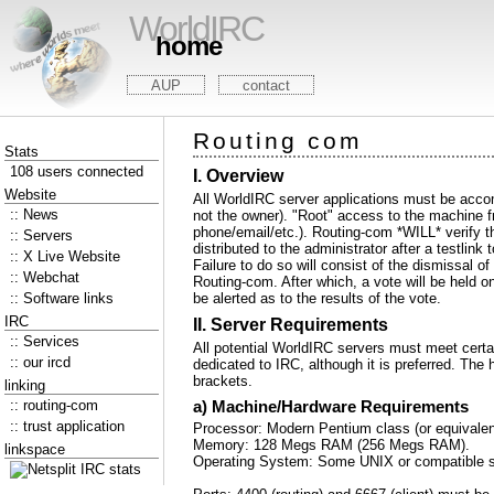
WorldIRC
home
AUP
contact
Routing com
Stats
108 users connected
I. Overview
Website
All WorldIRC server applications must be accom
:: News
not the owner). "Root" access to the machine fro
phone/email/etc.). Routing-com *WILL* verify th
:: Servers
distributed to the administrator after a testlin
:: X Live Website
Failure to do so will consist of the dismissal 
:: Webchat
Routing-com. After which, a vote will be held on
:: Software links
be alerted as to the results of the vote.
IRC
II. Server Requirements
:: Services
All potential WorldIRC servers must meet cert
:: our ircd
dedicated to IRC, although it is preferred. The 
brackets.
linking
:: routing-com
a) Machine/Hardware Requirements
:: trust application
Processor: Modern Pentium class (or equivalent
Memory: 128 Megs RAM (256 Megs RAM).
linkspace
Operating System: Some UNIX or compatible sys