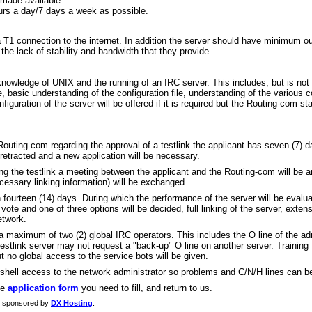
 made available.
urs a day/7 days a week as possible.
a T1 connection to the internet. In addition the server should have minimum o
he lack of stability and bandwidth that they provide.
nowledge of UNIX and the running of an IRC server. This includes, but is not 
re, basic understanding of the configuration file, understanding of the various 
iguration of the server will be offered if it is required but the Routing-com st
outing-com regarding the approval of a testlink the applicant has seven (7) d
be retracted and a new application will be necessary.
g the testlink a meeting between the applicant and the Routing-com will be ar
ecessary linking information) will be exchanged.
han fourteen (14) days. During which the performance of the server will be evalua
te and one of three options will be decided, full linking of the server, extens
etwork.
a maximum of two (2) global IRC operators. This includes the O line of the adm
testlink server may not request a "back-up" O line on another server. Training
ut no global access to the service bots will be given.
e shell access to the network administrator so problems and C/N/H lines can be
he
application form
you need to fill, and return to us.
g sponsored by
DX Hosting
.