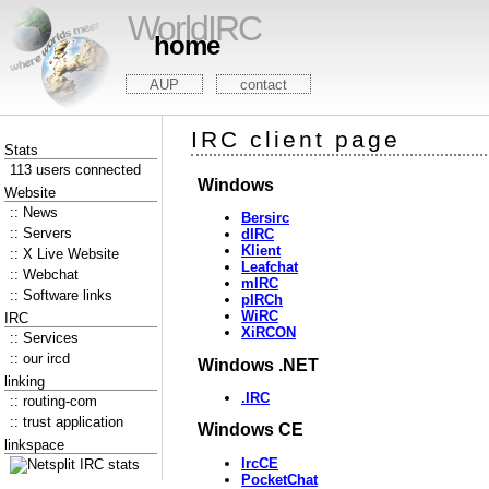
WorldIRC
home
AUP
contact
IRC client page
Stats
113 users connected
Windows
Website
:: News
Bersirc
:: Servers
dIRC
Klient
:: X Live Website
Leafchat
:: Webchat
mIRC
:: Software links
pIRCh
WiRC
IRC
XiRCON
:: Services
:: our ircd
Windows .NET
linking
.IRC
:: routing-com
:: trust application
Windows CE
linkspace
IrcCE
PocketChat