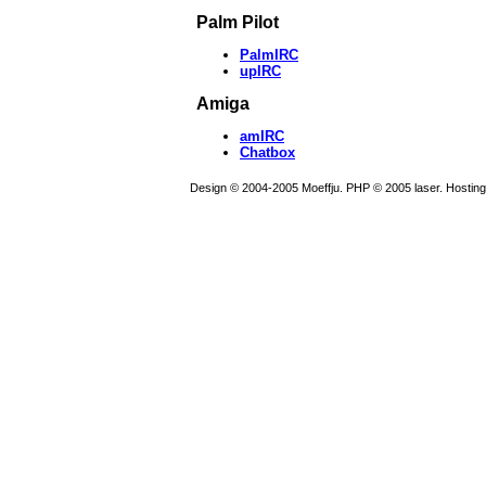
Palm Pilot
PalmIRC
upIRC
Amiga
amIRC
Chatbox
Design © 2004-2005 Moeffju. PHP © 2005 laser. Hostin